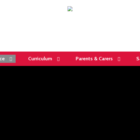
ce
Curriculum
Parents & Carers
S