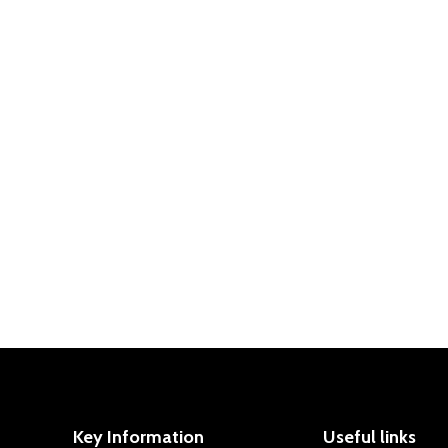
nd our Sports Premium funding in 2023-2024
ports Premium funding in 2022-2023
 Premium funding in 2021-2022
Key Information
Useful links