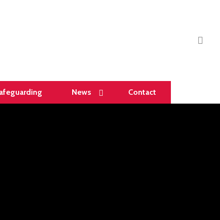
sea
afeguarding
News
Contact