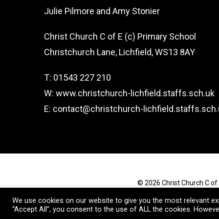
Julie Pilmore and Amy Stonier
Christ Church C of E (c) Primary School
Christchurch Lane, Lichfield, WS13 8AY
T: 01543 227 210
W: www.christchurch-lichfield.staffs.sch.uk
E: contact@christchurch-lichfield.staffs.sch
© 2026 Christ Church C of 
We use cookies on our website to give you the most relevant exp
“Accept All”, you consent to the use of ALL the cookies. However