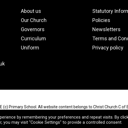
About us
Statutory Infor
Our Church
Policies
Governors
Newsletters
Curriculum
Terms and Cond
Uniform
Privacy policy
.uk
E (c) Primary School. All website content belongs to Christ Church C of E
Reserved.
erience by remembering your preferences and repeat visits. By clic
, you may visit "Cookie Settings" to provide a controlled consent.