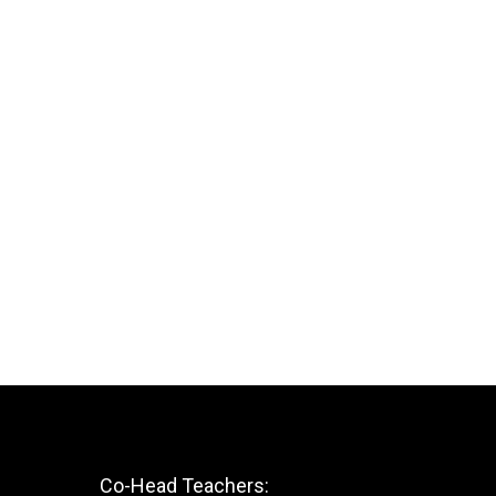
How we are going to spe
How we have spent our S
How we spent our Sports
Co-Head Teachers: