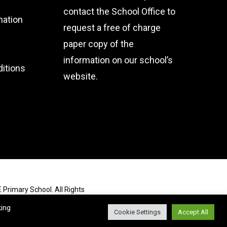
contact the School Office
to
mation
request a free of charge
paper copy of the
information on our school’s
itions
website.
 Primary School. All Rights
king
Cookie Settings
Accept All