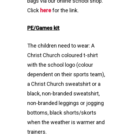
bags via our online school shop.
Click
here
for the link.
PE/Games kit
The children need to wear: A
Christ Church coloured t-shirt
with the school logo (colour
dependent on their sports team),
a Christ Church sweatshirt or a
black, non-branded sweatshirt,
non-branded leggings or jogging
bottoms, black shorts/skorts
when the weather is warmer and
trainers.