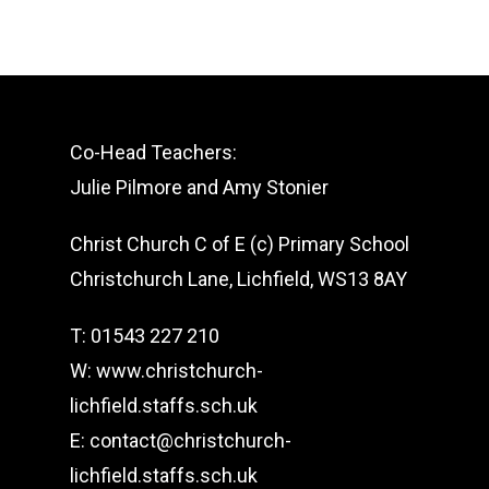
Co-Head Teachers:
Julie Pilmore and Amy Stonier
Christ Church C of E (c) Primary School
Christchurch Lane, Lichfield, WS13 8AY
T: 01543 227 210
W: www.christchurch-
lichfield.staffs.sch.uk
E: contact@christchurch-
lichfield.staffs.sch.uk