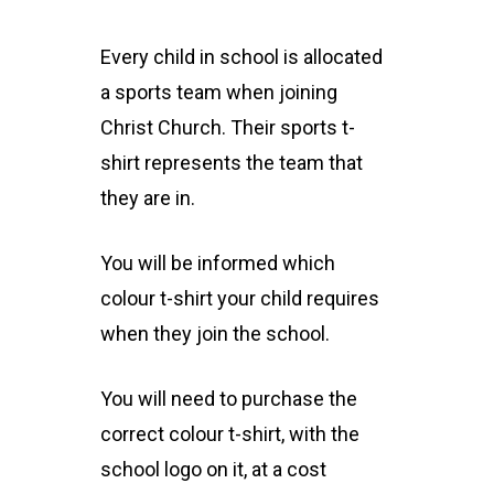
Every child in school is allocated
a sports team when joining
Christ Church. Their sports t-
shirt represents the team that
they are in.
You will be informed which
colour t-shirt your child requires
when they join the school.
You will need to purchase the
correct colour t-shirt, with the
school logo on it, at a cost