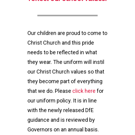
Our children are proud to come to
Christ Church and this pride
needs to be reflected in what
they wear. The uniform will instil
our Christ Church values so that
they become part of everything
that we do. Please
click here
for
our uniform policy. It is in line
with the newly released DfE
guidance and is reviewed by
Governors on an annual basis.