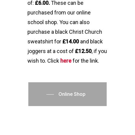
of:
£6.00.
These can be
purchased from our online
school shop. You can also
purchase a black Christ Church
sweatshirt for
£14.00
and black
joggers at a cost of
£12.50
, if you
wish to. Click
here
for the link.
Online Shop