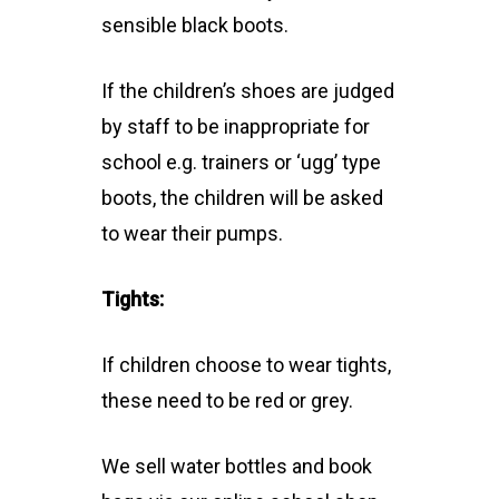
sensible black boots.
If the children’s shoes are judged
by staff to be inappropriate for
school e.g. trainers or ‘ugg’ type
boots, the children will be asked
to wear their pumps.
Tights:
If children choose to wear tights,
these need to be red or grey.
We sell water bottles and book