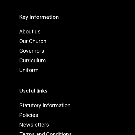
Key Information
About us
Our Church
Governors
Curriculum
Uniform
Useful links
Statutory Information
Policies
Newsletters
Terms and Conditions