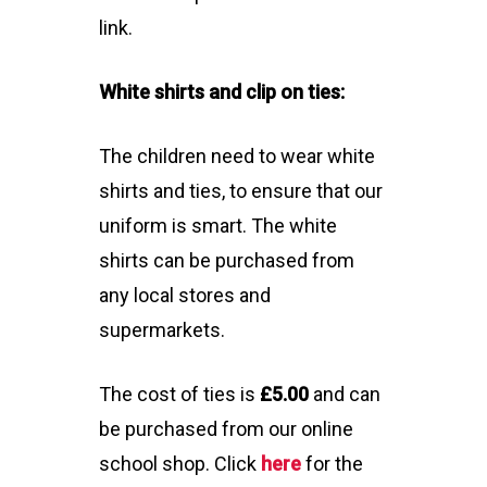
link.
White shirts and clip on ties:
The children need to wear white
shirts and ties, to ensure that our
uniform is smart. The white
shirts can be purchased from
any local stores and
supermarkets.
The cost of ties is
£5.00
and can
be purchased from our online
school shop. Click
here
for the