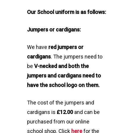
Our School
uniform is as follows:
Jumpers or cardigans:
We have
red jumpers or
cardigans
. The jumpers need to
be
V-necked and both the
jumpers and cardigans need to
have the school logo on them.
The cost of the jumpers and
cardigans is
£12.00
and can be
purchased from our online
school shop. Click
here
for the