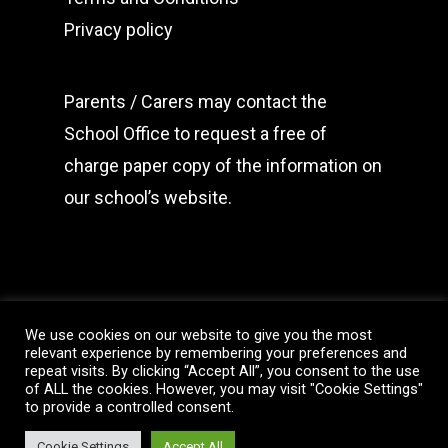
Privacy policy
Parents / Carers may
contact the
School Office
to request a free of
charge paper copy of the information on
our school’s website.
We use cookies on our website to give you the most
relevant experience by remembering your preferences and
repeat visits. By clicking “Accept All”, you consent to the use
of ALL the cookies. However, you may visit "Cookie Settings"
© 2026 Christ Church C of E (c) Primary School. All
to provide a controlled consent.
website content belongs to Christ Church C of E
Primary School. All Rights Reserved.
Cookie Settings
Accept All