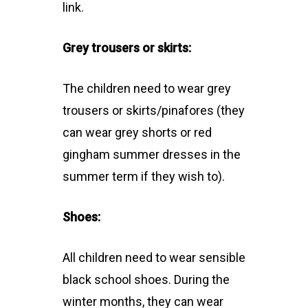
link.
Grey trousers or skirts:
The children need to wear grey
trousers or skirts/pinafores (they
can wear grey shorts or red
gingham summer dresses in the
summer term if they wish to).
Shoes:
All children need to wear sensible
black school shoes. During the
winter months, they can wear