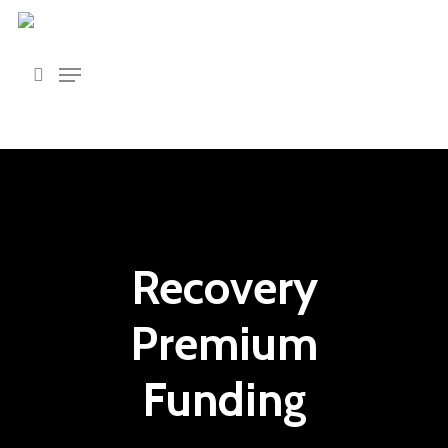
Skip
to
main
content
Recovery
Premium
Funding