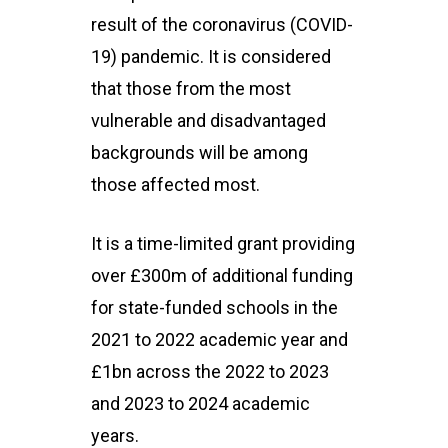
result of the coronavirus (COVID-
19) pandemic. It is considered
that those from the most
vulnerable and disadvantaged
backgrounds will be among
those affected most.
It is a time-limited grant providing
over £300m of additional funding
for state-funded schools in the
2021 to 2022 academic year and
£1bn across the 2022 to 2023
and 2023 to 2024 academic
years.