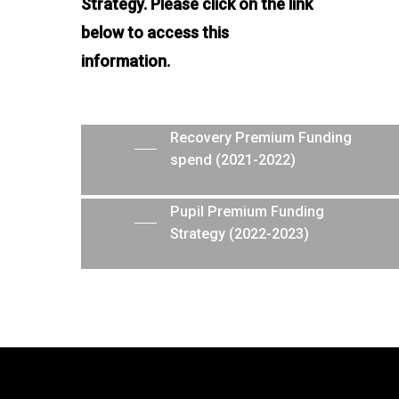
Strategy. Please click on the link
below to access this
information.
Recovery Premium Funding
spend (2021-2022)
Pupil Premium Funding
Strategy (2022-2023)