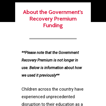
About the Government’s
Recovery Premium
Funding
**Please note that the Government
Recovery Premium is not longer in
use. Below is information about how
we used it previously**
Children across the country have
experienced unprecedented
disruption to their education as a