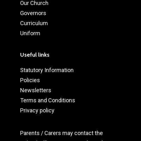
Our Church
Governors
Curriculum
Uniform
Useful links
Statutory Information
Policies
Newsletters
Terms and Conditions
Privacy policy
Parents / Carers may
contact the