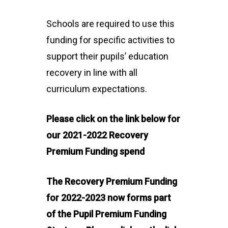
Schools are required to use this
funding for specific activities to
support their pupils’ education
recovery in line with all
curriculum expectations.
Please click on the link below for
our 2021-2022 Recovery
Premium Funding spend
The Recovery Premium Funding
for 2022-2023 now forms part
of the Pupil Premium Funding