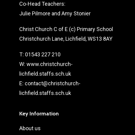
Co-Head Teachers:
Julie Pilmore and Amy Stonier
Christ Church C of E (c) Primary School
Christchurch Lane, Lichfield, WS13 8AY
T: 01543 227 210
W: www.christchurch-
lichfield.staffs.sch.uk
E: contact@christchurch-
lichfield.staffs.sch.uk
Key Information
About us